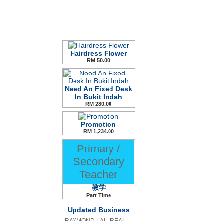
Hairdress Flower
RM 50.00
Need An Fixed Desk
In Bukit Indah
RM 280.00
Promotion
RM 1,234.00
Primary /
Secondary
Teacher
教学
Part Time
Updated Business
RAYMOND LAI - REAL