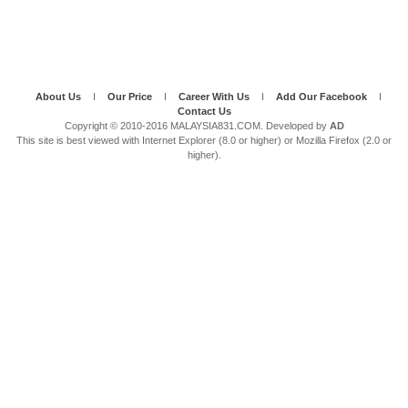
About Us
I
Our Price
I
Career With Us
I
Add Our Facebook
I
Contact Us
Copyright © 2010-2016 MALAYSIA831.COM. Developed by
AD
This site is best viewed with Internet Explorer (8.0 or higher) or Mozilla Firefox (2.0 or
higher).