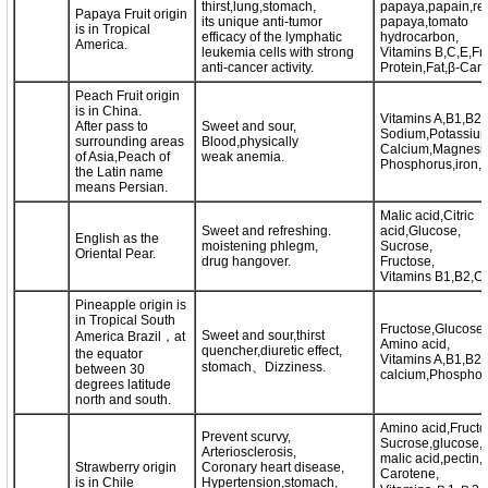
thirst,lung,stomach,
papaya,papain,re
Papaya Fruit origin
its unique anti-tumor
papaya,tomato
is in Tropical
efficacy of the lymphatic
hydrocarbon,
America.
leukemia cells with strong
Vitamins B,C,E,Fr
anti-cancer activity.
Protein,Fat,β-Caro
Peach Fruit origin
is in China.
Vitamins A,B1,B2,
After pass to
Sweet and sour,
Sodium,Potassium
surrounding areas
Blood,physically
Calcium,Magnesi
of Asia,Peach of
weak anemia.
Phosphorus,iron,Z
the Latin name
means Persian.
Malic acid,Citric
Sweet and refreshing.
acid,Glucose,
English as the
moistening phlegm,
Sucrose,
Oriental Pear.
drug hangover.
Fructose,
Vitamins B1,B2,C,
Pineapple origin is
in Tropical South
Fructose,Glucose,
Sweet and sour,thirst
America Brazil，at
Amino acid,
quencher,diuretic effect,
the equator
Vitamins A,B1,B2,
stomach、Dizziness.
between 30
calcium,Phosphoru
degrees latitude
north and south.
Amino acid,Fructo
Prevent scurvy,
Sucrose,glucose,ci
Arteriosclerosis,
malic acid,pectin,
Strawberry origin
Coronary heart disease,
Carotene,
is in Chile
Hypertension,stomach,