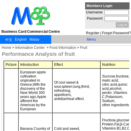
Members Login
Username
Password
Business Card Commercial Centre
Register
|
Forget Password?
Menu
Home
>
Information Center
>
Food Information
>
Fruit
Performance Analysis of fruit
Picture
Introduction
Effect
Nutrition
European apple
cultivation
Sucrose,fructose,
originated in
malic acid,
Of cool sweet &
Greece,With the
citric acid,quinic
sour,spleen,lung,thirst,
discovery of the
acid,alcohol,
refreshing,
New World 300
pectin ,Vitamins
appetizers,
years ago,Apple
C,Potassium,
antidiarrheal effect.
afferent the
Sodium,
Americas by the
other ingredients.
European.
Fructose,glucose,
Protein,Fat,β-Caro
Vitamins B1,B2,C,
Banana Country of
Cold and sweet,