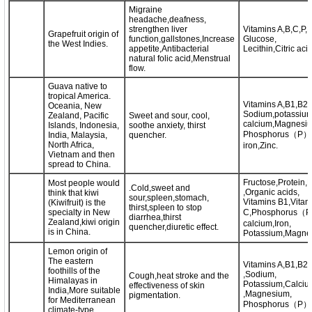
Migraine
headache,deafness,
strengthen liver
Vitamins A,B,C,P,P
Grapefruit origin of
function,gallstones,Increase
Glucose,
the West Indies.
appetite,Antibacterial
Lecithin,Citric aci
natural folic acid,Menstrual
flow.
Guava native to
tropical America.
Vitamins A,B1,B2,
Oceania, New
Sodium,potassium
Zealand, Pacific
Sweet and sour, cool,
calcium,Magnesi
Islands, Indonesia,
soothe anxiety, thirst
Phosphorus（P）
India, Malaysia,
quencher.
North Africa,
iron,Zinc.
Vietnam and then
spread to China.
Fructose,Protein,F
Most people would
.Cold,sweet and
,Organic acids,
think that kiwi
sour,spleen,stomach,
Vitamins B1,Vitam
(Kiwifruit) is the
thirst,spleen to stop
specialty in New
C,Phosphorus（P
diarrhea,thirst
Zealand,kiwi origin
calcium,Iron,
quencher,diuretic effect.
is in China.
Potassium,Magne
Lemon origin of
The eastern
Vitamins A,B1,B2
foothills of the
,Sodium,
Cough,heat stroke and the
Himalayas in
Potassium,Calciu
effectiveness of skin
India,More suitable
,Magnesium,
pigmentation.
for Mediterranean
Phosphorus（P）,i
climate-type