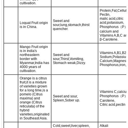
cultivation.
Protein,Fat,Cellul
Pectin,
malic acid,citric
Sweet and
acid,potassium,
Loquat Fruit origin
sour,lung,stomach,thirst
is in China.
Phosphorus（P）,i
quencher.
calcium and
Vitamins A,B,C an
β-Carotene.
Mango Fruit origin
is in India's
Vitamins A,B1,B2,
northeastern
Sweet and
Sodium,Potassium
border with
sour,Thirst,Vomiting,
Calcium,Magnesi
Myanmar,India has
Stomach weak,Dizzy.
Phosphorus,iron,Z
4000 years of
cultivation.
Orange is a citrus
fruit,it is a mixture
of varieties grown
for a long time,is a
Vitamins C,calciu
pomelo (Citrus
Phosphorus（P）,
Sweet and sour,
maxima) and
Spleen,Sober up.
Carotene,
orange (Citrus
Citric acid,pectin 
reticulata) of the
hybrid
varieties,originated
in Southeast Asia.
Cold,sweet,liver,spleen,
Alkali