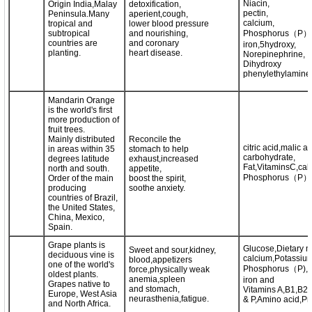
Niacin,
Origin India,Malay
detoxification,
pectin,
Peninsula.Many
aperient,cough,
calcium,
tropical and
lower blood pressure
subtropical
and nourishing,
Phosphorus（P）
countries are
and coronary
iron,5hydroxy,
planting.
heart disease.
Norepinephrine,
Dihydroxy
phenylethylamine
Mandarin Orange
is the world's first
more production of
fruit trees.
Mainly distributed
Reconcile the
citric acid,malic ac
in areas within 35
stomach to help
carbohydrate,
degrees latitude
exhaust,increased
Fat,VitaminsC,cal
north and south.
appetite,
Phosphorus（P）,i
Order of the main
boost the spirit,
producing
soothe anxiety.
countries of Brazil,
the United States,
China, Mexico,
Spain.
Grape plants is
Glucose,Dietary m
Sweet and sour,kidney,
deciduous vine is
calcium,Potassium
blood,appetizers
one of the world's
Phosphorus（P),
force,physically weak
oldest plants.
anemia,spleen
iron and
Grapes native to
and stomach,
Vitamins A,B1,B2
Europe, West Asia
neurasthenia,fatigue.
& P,Amino acid,Pro
and North Africa.