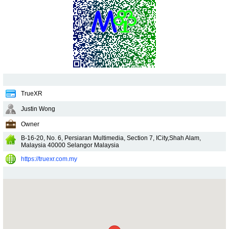
TrueXR
Justin Wong
Owner
B-16-20, No. 6, Persiaran Multimedia, Section 7, ICity,Shah Alam,
Malaysia
40000
Selangor
Malaysia
https://truexr.com.my