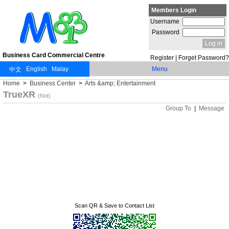
Members Login
Username
Password
Business Card Commercial Centre
Register
|
Forget Password?
Menu
Home
>
Business Center
>
Arts &amp; Entertainment
TrueXR
(Not)
Group To
|
Message
Scan QR & Save to Contact List