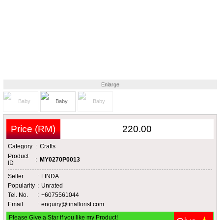
Enlarge
Price (RM)
220.00
Category
:
Crafts
Product
:
MY0270P0013
ID
Seller
:
LINDA
Popularity
:
Unrated
Tel. No.
:
+6075561044
Email
:
enquiry@tinaflorist.com
Please Give a Star if you like my Product!