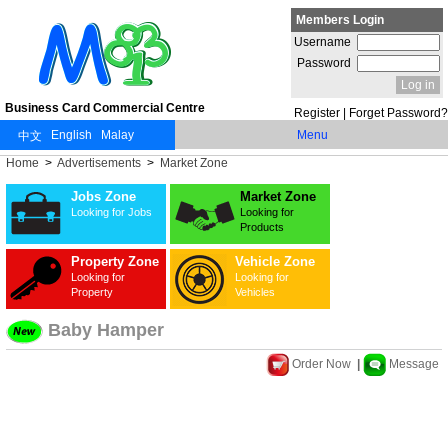
Members Login
Username
Password
Business Card Commercial Centre
Register
|
Forget Password?
Menu
Home
>
Advertisements
>
Market Zone
Jobs Zone
Market Zone
Looking for Jobs
Looking for
Products
Property Zone
Vehicle Zone
Looking for
Looking for
Property
Vehicles
Baby Hamper
Order Now
|
Message